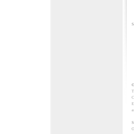
S
O
T
C
E
a
S
O