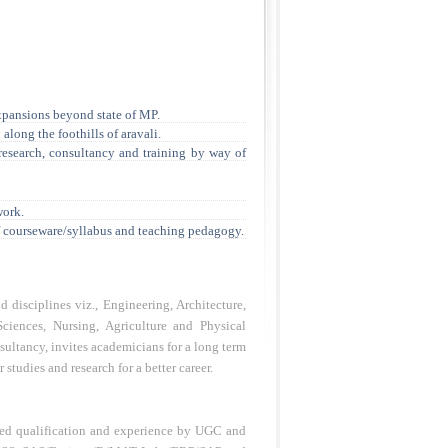
xpansions beyond state of MP.
along the foothills of aravali.
research, consultancy and training by way of
work.
f courseware/syllabus and teaching pedagogy.
 disciplines viz., Engineering, Architecture,
ciences, Nursing, Agriculture and Physical
sultancy, invites academicians for a long term
studies and research for a better career.
ibed qualification and experience by UGC and