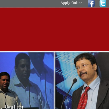
Apply Online
|