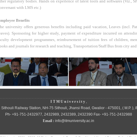
ther regulatory bodies. Hands on experience of latest tools and softwares (Viz
onversant with LMS etc.)
mployee Benefits
he university offers generous benefits including paid vacation, Leaves (incl. Pa
eaves). Sponsoring for higher study, payment of expenditure incurred on attendi
aculty development programmes, reimbursement of tuition fees of children, mem
ooks and journals for research and teaching, Transportation/Staff Bus from city and
I T M U n i v e r s i t y
,
 Sithouli Railway Station, NH-75 Sithouli, Jhansi Road, Gwalior - 475001, ( M.P. ), 
Ph- +91-751-2432977, 2432989, 2432389, 2432390 Fax- +91-751-2432988
Email :
info@itmuniversity.ac.in