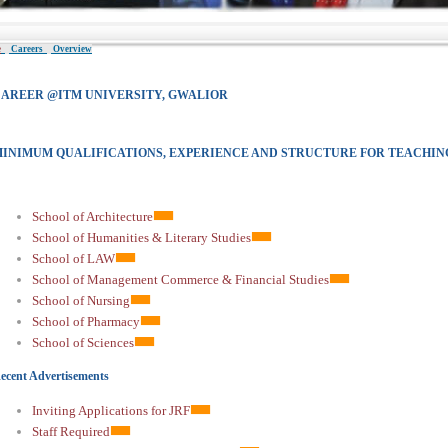
e
Careers
Overview
AREER @ITM UNIVERSITY, GWALIOR
INIMUM QUALIFICATIONS, EXPERIENCE AND STRUCTURE FOR TEACHIN
School of Architecture
School of Humanities & Literary Studies
School of LAW
School of Management Commerce & Financial Studies
School of Nursing
School of Pharmacy
School of Sciences
ecent Advertisements
Inviting Applications for JRF
Staff Required