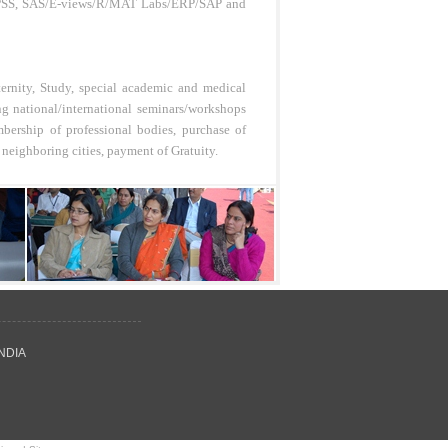
., SPSS, SAS/E-views/R/MAT Labs/ERP/SAP and
ternity, Study, special academic and medical
ng national/international seminars/workshops
bership of professional bodies, purchase of
 neighboring cities, payment of Gratuity.
INDIA