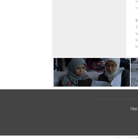
o
c
E
T
l
f
b
Opp.