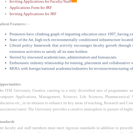
Inviting Applications for Faculty/Staff
Applications Form for JRF
Inviting Applications for JRF
alient Features:: -
Promoters have climbing graph of imparting education since 1997, having e
State of the Art, high tech environmentally conditioned infrastructure located 
Liberal policy framework that actively encourages faculty growth through 
extension activities to satisfy all its state holders.
Steered by renowned academicians, administrators and bureaucrats.
Enthusiastic industry relationship for training, placement and collaborative 
MOUs with foreign/national academia/industries for revision/restructuring o
pportunities
he ITM University, Gwalior, catering to a truly diversified mix of programmes and
omputer Applications, Management, Sciences, Life Sciences, Pharmaceutical S
ducation etc., in its mission to enhance its key areas of teaching, Research and Con
ssociation/career. The University provides a creative atmosphere in pursuit of higher 
tandards
ur faculty and staff members must meet rigorous standards in addition to prescr