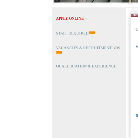
Hom
APPLY ONLINE
C
STAFF REQUIRED
M
VACANCIES & RECRUITMENT ADS
QUALIFICATION & EXPERIENCE
R